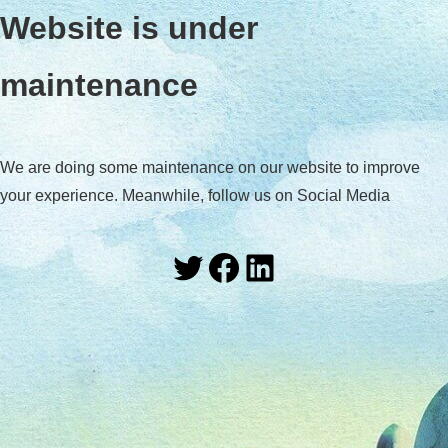
Website is under
maintenance
We are doing some maintenance on our website to improve
your experience. Meanwhile, follow us on Social Media
Twitter
Facebook
LinkedIn