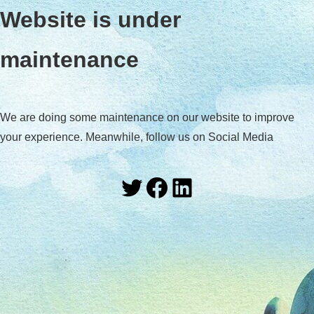
Website is under
maintenance
We are doing some maintenance on our website to improve
your experience. Meanwhile, follow us on Social Media
Twitter
Facebook
LinkedIn